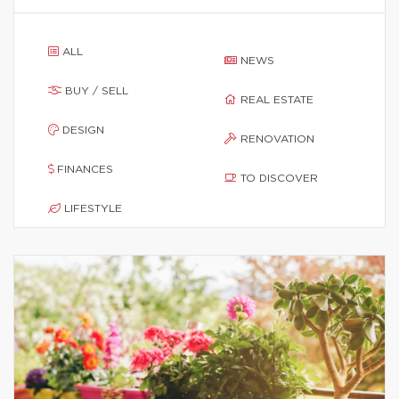
ALL
NEWS
BUY / SELL
REAL ESTATE
DESIGN
RENOVATION
FINANCES
TO DISCOVER
LIFESTYLE