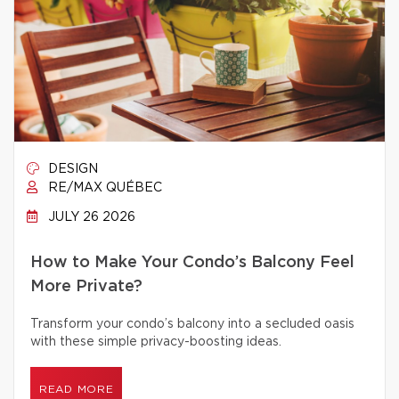
DESIGN
RE/MAX QUÉBEC
JULY 26 2026
How to Make Your Condo’s Balcony Feel
More Private?
Transform your condo’s balcony into a secluded oasis
with these simple privacy-boosting ideas.
READ MORE