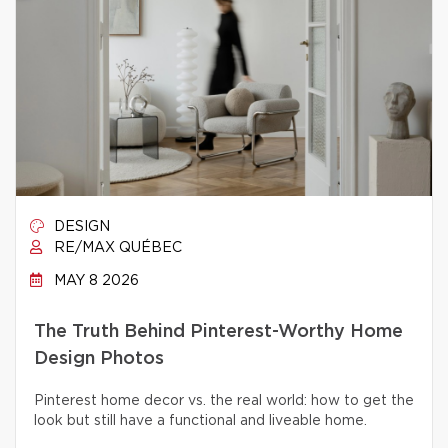
DESIGN
RE/MAX QUÉBEC
MAY 8 2026
The Truth Behind Pinterest-Worthy Home
Design Photos
Pinterest home decor vs. the real world: how to get the
look but still have a functional and liveable home.