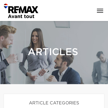
ARTICLES
ARTICLE CATEGORIES