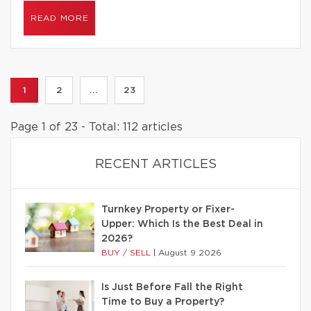
READ MORE
1
2
...
23
Page 1 of 23 - Total: 112 articles
RECENT ARTICLES
Turnkey Property or Fixer-
Upper: Which Is the Best Deal in
2026?
BUY / SELL
|
August 9 2026
Is Just Before Fall the Right
Time to Buy a Property?