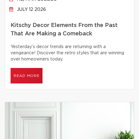
JULY 12 2026
Kitschy Decor Elements From the Past
That Are Making a Comeback
Yesterday’s decor trends are returning with a
vengeance! Discover the retro styles that are winning
over homeowners today.
READ MORE