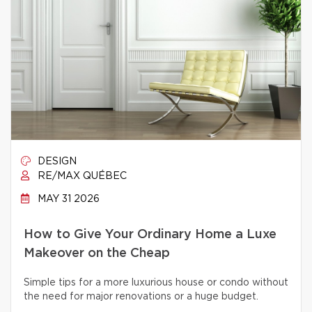
DESIGN
RE/MAX QUÉBEC
MAY 31 2026
How to Give Your Ordinary Home a Luxe
Makeover on the Cheap
Simple tips for a more luxurious house or condo without
the need for major renovations or a huge budget.