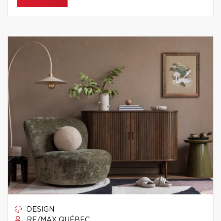
DESIGN
RE/MAX QUÉBEC