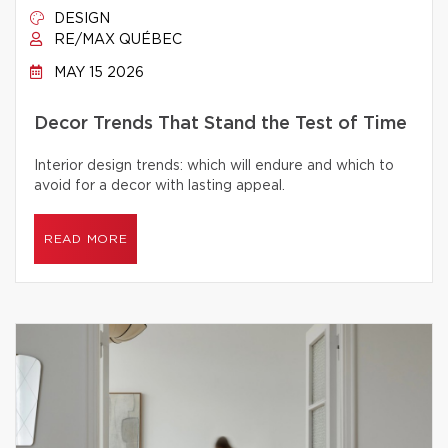
DESIGN
RE/MAX QUÉBEC
MAY 15 2026
Decor Trends That Stand the Test of Time
Interior design trends: which will endure and which to
avoid for a decor with lasting appeal.
READ MORE