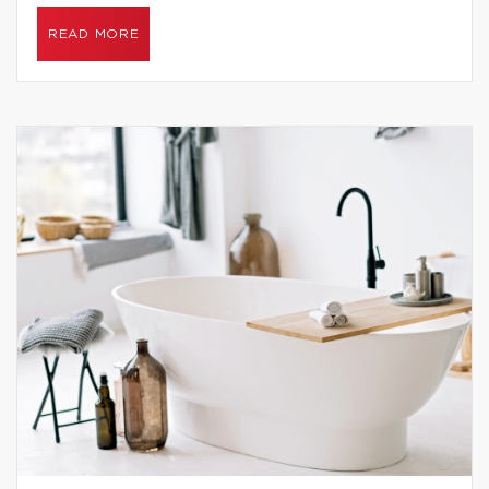
READ MORE