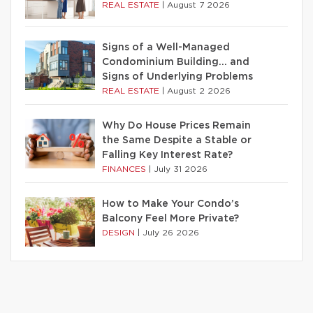
REAL ESTATE
|
August 7 2026
Signs of a Well-Managed
Condominium Building… and
Signs of Underlying Problems
REAL ESTATE
|
August 2 2026
Why Do House Prices Remain
the Same Despite a Stable or
Falling Key Interest Rate?
FINANCES
|
July 31 2026
How to Make Your Condo’s
Balcony Feel More Private?
DESIGN
|
July 26 2026