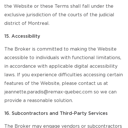
the Website or these Terms shall fall under the
exclusive jurisdiction of the courts of the judicial
district of Montreal.
15. Accessibility
The Broker is committed to making the Website
accessible to individuals with functional limitations,
in accordance with applicable digital accessibility
laws. If you experience difficulties accessing certain
features of the Website, please contact us at
jeannette.paradis@remax-quebec.com so we can
provide a reasonable solution.
16. Subcontractors and Third-Party Services
The Broker may engage vendors or subcontractors