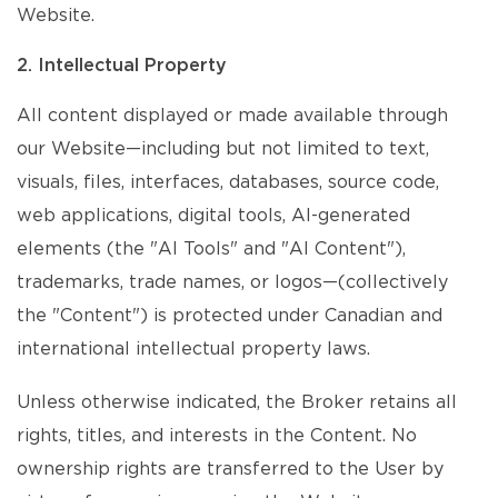
Website.
2. Intellectual Property
All content displayed or made available through
our Website—including but not limited to text,
visuals, files, interfaces, databases, source code,
web applications, digital tools, AI-generated
elements (the "AI Tools" and "AI Content"),
trademarks, trade names, or logos—(collectively
the "Content") is protected under Canadian and
international intellectual property laws.
Unless otherwise indicated, the Broker retains all
rights, titles, and interests in the Content. No
ownership rights are transferred to the User by