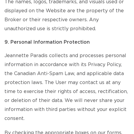
The names, logos, trademarks, and visuals used or
displayed on the Website are the property of the
Broker or their respective owners. Any
unauthorized use is strictly prohibited.
9. Personal Information Protection
Jeannette Paradis collects and processes personal
information in accordance with its Privacy Policy,
the Canadian Anti-Spam Law, and applicable data
protection laws. The User may contact us at any
time to exercise their rights of access, rectification,
or deletion of their data. We will never share your
information with third parties without your explicit
consent.
By checking the appropriate boxes on our forms,