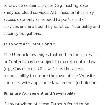
to provide certain services (e.g., hosting, data
analytics, cloud services, AI). These entities may
access data only as needed to perform their
services and are bound by strict confidentiality and
security obligations.
17. Export and Data Control
The User acknowledges that certain tools, services,
or Content may be subject to export control laws
(e.g., Canadian or U.S. laws). It is the User's
responsibility to ensure their use of the Website
complies with applicable laws in their jurisdiction.
18. Entire Agreement and Severability
If any provision of these Terms is found to be