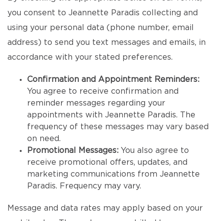
you consent to Jeannette Paradis collecting and
using your personal data (phone number, email
address) to send you text messages and emails, in
accordance with your stated preferences.
Confirmation and Appointment Reminders:
You agree to receive confirmation and
reminder messages regarding your
appointments with Jeannette Paradis. The
frequency of these messages may vary based
on need.
Promotional Messages:
You also agree to
receive promotional offers, updates, and
marketing communications from Jeannette
Paradis. Frequency may vary.
Message and data rates may apply based on your