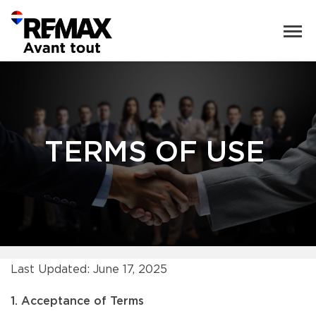
TERMS OF USE
Last Updated: June 17, 2025
1. Acceptance of Terms