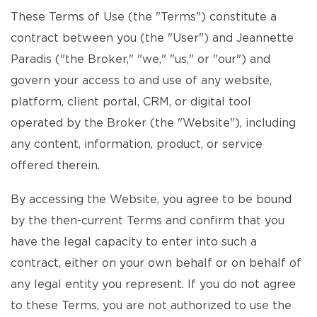
These Terms of Use (the "Terms") constitute a
contract between you (the "User") and Jeannette
Paradis ("the Broker," "we," "us," or "our") and
govern your access to and use of any website,
platform, client portal, CRM, or digital tool
operated by the Broker (the "Website"), including
any content, information, product, or service
offered therein.
By accessing the Website, you agree to be bound
by the then-current Terms and confirm that you
have the legal capacity to enter into such a
contract, either on your own behalf or on behalf of
any legal entity you represent. If you do not agree
to these Terms, you are not authorized to use the