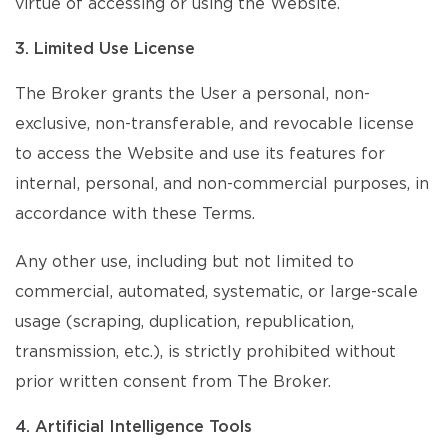
virtue of accessing or using the Website.
3. Limited Use License
The Broker grants the User a personal, non-
exclusive, non-transferable, and revocable license
to access the Website and use its features for
internal, personal, and non-commercial purposes, in
accordance with these Terms.
Any other use, including but not limited to
commercial, automated, systematic, or large-scale
usage (scraping, duplication, republication,
transmission, etc.), is strictly prohibited without
prior written consent from The Broker.
4. Artificial Intelligence Tools