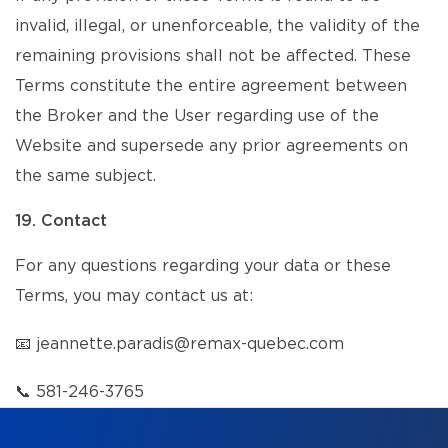
invalid, illegal, or unenforceable, the validity of the
remaining provisions shall not be affected. These
Terms constitute the entire agreement between
the Broker and the User regarding use of the
Website and supersede any prior agreements on
the same subject.
19. Contact
For any questions regarding your data or these
Terms, you may contact us at:
📧
jeannette.paradis@remax-quebec.com
📞
581-246-3765