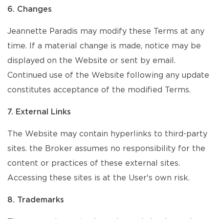
6. Changes
Jeannette Paradis may modify these Terms at any
time. If a material change is made, notice may be
displayed on the Website or sent by email.
Continued use of the Website following any update
constitutes acceptance of the modified Terms.
7. External Links
The Website may contain hyperlinks to third-party
sites. the Broker assumes no responsibility for the
content or practices of these external sites.
Accessing these sites is at the User's own risk.
8. Trademarks