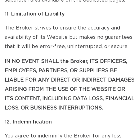
separate rules available on the dedicated pages.
11. Limitation of Liability
The Broker strives to ensure the accuracy and
availability of its Website but makes no guarantees
that it will be error-free, uninterrupted, or secure.
IN NO EVENT SHALL the Broker, ITS OFFICERS,
EMPLOYEES, PARTNERS, OR SUPPLIERS BE
LIABLE FOR ANY DIRECT OR INDIRECT DAMAGES
ARISING FROM THE USE OF THE WEBSITE OR
ITS CONTENT, INCLUDING DATA LOSS, FINANCIAL
LOSS, OR BUSINESS INTERRUPTIONS.
12. Indemnification
You agree to indemnify the Broker for any loss,