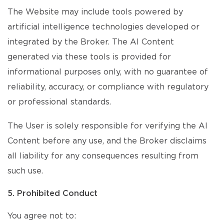
The Website may include tools powered by
artificial intelligence technologies developed or
integrated by the Broker. The AI Content
generated via these tools is provided for
informational purposes only, with no guarantee of
reliability, accuracy, or compliance with regulatory
or professional standards.
The User is solely responsible for verifying the AI
Content before any use, and the Broker disclaims
all liability for any consequences resulting from
such use.
5. Prohibited Conduct
You agree not to: