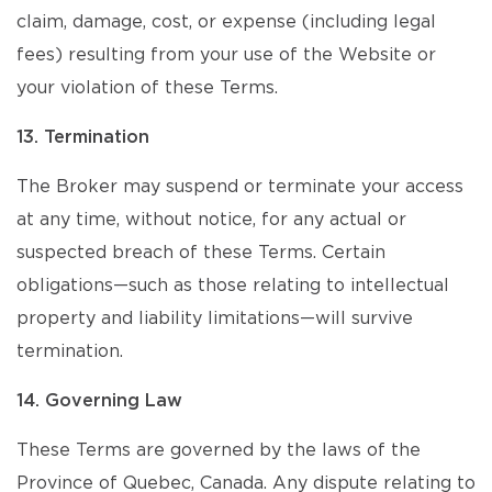
claim, damage, cost, or expense (including legal
fees) resulting from your use of the Website or
your violation of these Terms.
13. Termination
The Broker may suspend or terminate your access
at any time, without notice, for any actual or
suspected breach of these Terms. Certain
obligations—such as those relating to intellectual
property and liability limitations—will survive
termination.
14. Governing Law
These Terms are governed by the laws of the
Province of Quebec, Canada. Any dispute relating to