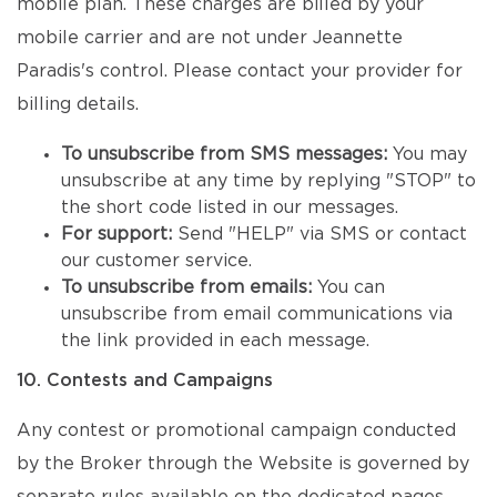
mobile plan. These charges are billed by your
mobile carrier and are not under Jeannette
Paradis's control. Please contact your provider for
billing details.
To unsubscribe from SMS messages:
You may
unsubscribe at any time by replying "STOP" to
the short code listed in our messages.
For support:
Send "HELP" via SMS or contact
our customer service.
To unsubscribe from emails:
You can
unsubscribe from email communications via
the link provided in each message.
10. Contests and Campaigns
Any contest or promotional campaign conducted
by the Broker through the Website is governed by