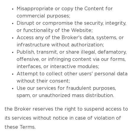
Misappropriate or copy the Content for
commercial purposes;
Disrupt or compromise the security, integrity,
or functionality of the Website;
Access any of the Broker's data, systems, or
infrastructure without authorization;
Publish, transmit, or share illegal, defamatory,
offensive, or infringing content via our forms,
interfaces, or interactive modules;
Attempt to collect other users' personal data
without their consent;
Use our services for fraudulent purposes,
spam, or unauthorized mass distribution.
the Broker reserves the right to suspend access to
its services without notice in case of violation of
these Terms.