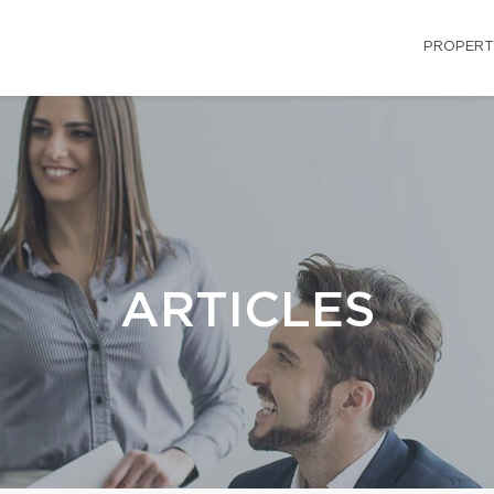
PROPERT
ARTICLES