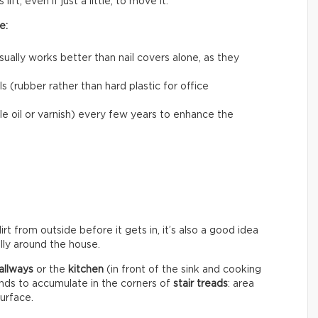
ift, even if just a little, to move it.
e:
usually works better than nail covers alone, as they
 (rubber rather than hard plastic for office
le oil or varnish) every few years to enhance the
rt from outside before it gets in, it’s also a good idea
ally around the house.
allways
or the
kitchen
(in front of the sink and cooking
ends to accumulate in the corners of
stair treads
: area
surface.