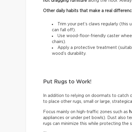
not dragging furniture
along the floor. Always l
Other daily habits that make a real differenc
Trim your pet’s claws regularly (this 
can fall off).
Use wood-floor-friendly caster wheels
chairs).
Apply a protective treatment (suitab
wood’s durability.
Put Rugs to Work!
In addition to relying on doormats to catch di
to place other rugs, small or large, strategic
Focus mainly on high-traffic zones such as
h
appliances or under pet bowls). Dust also t
rugs can minimize this while protecting the 