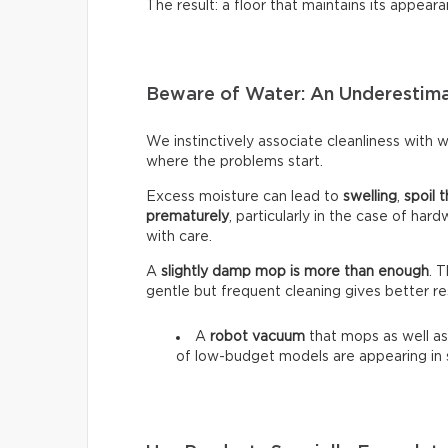
The result: a floor that maintains its appeara
Beware of Water: An Underestim
We instinctively associate cleanliness with wa
where the problems start.
Excess moisture can lead to
swelling
,
spoil t
prematurely
, particularly in the case of har
with care.
A
slightly damp mop is more than enough
. 
gentle but frequent cleaning gives better re
A
robot vacuum
that mops as well as
of low-budget models are appearing in 