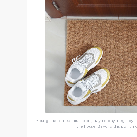
Your guide to beautiful floors, day-to-day: begin by l
in the house. Beyond this point, n