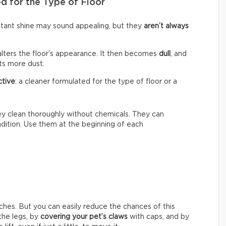
d for the Type of Floor
nstant shine may sound appealing, but they
aren’t always
alters the floor’s appearance. It then becomes
dull
, and
cts more dust.
ctive
: a cleaner formulated for the type of floor or a
hey clean thoroughly without chemicals. They can
ondition. Use them at the beginning of each
ches. But you can easily reduce the chances of this
he legs, by
covering your pet’s claws
with caps, and by