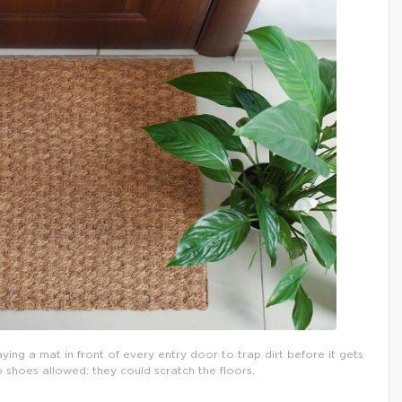
aying a mat in front of every entry door to trap dirt before it gets
o shoes allowed: they could scratch the floors.