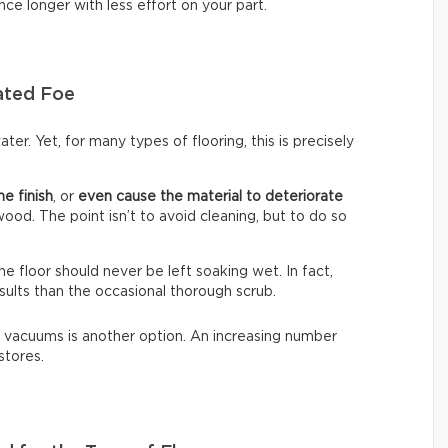
nce longer with less effort on your part.
ated Foe
ter. Yet, for many types of flooring, this is precisely
he finish
, or
even cause the material to deteriorate
dwood. The point isn’t to avoid cleaning, but to do so
The floor should never be left soaking wet. In fact,
sults than the occasional thorough scrub.
 vacuums is another option. An increasing number
stores.