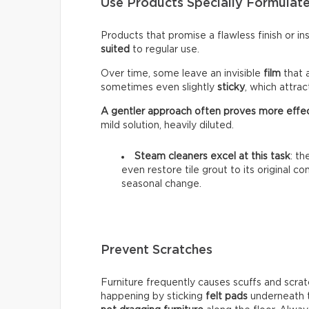
Use Products Specially Formulate
Products that promise a flawless finish or i
suited
to regular use.
Over time, some leave an invisible
film
that 
sometimes even slightly
sticky
, which attra
A gentler approach often proves more effe
mild solution, heavily diluted.
Steam cleaners excel at this task
: t
even restore tile grout to its original c
seasonal change.
Prevent Scratches
Furniture frequently causes scuffs and scrat
happening by sticking
felt pads
underneath t