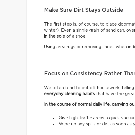
Make Sure Dirt Stays Outside
The first step is, of course, to place doormat
winter). Even a single grain of sand can, ove
in the sole
of a shoe.
Using area rugs or removing shoes when indo
Focus on Consistency Rather Than
We often tend to put off housework, telling ou
everyday cleaning habits
that have the grea
In the course of normal daily life, carrying
Give high-traffic areas a quick vacuu
Wipe up any spills or dirt as soon as