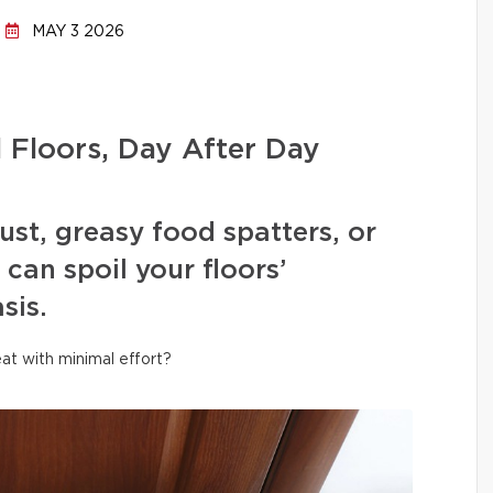
MAY 3 2026
l Floors, Day After Day
ust, greasy food spatters, or
can spoil your floors’
sis.
at with minimal effort?