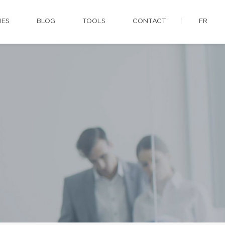
IES
BLOG
TOOLS
CONTACT
FR