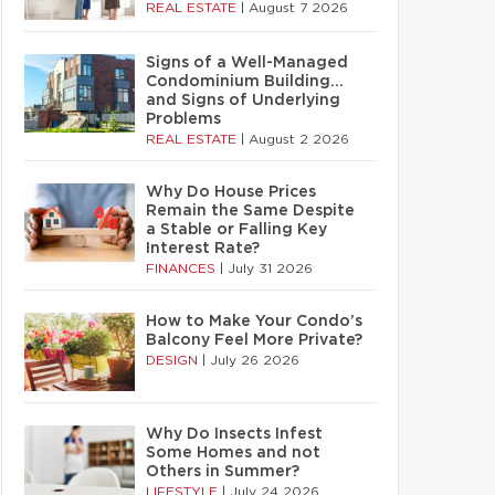
REAL ESTATE
|
August 7 2026
Signs of a Well-Managed
Condominium Building…
and Signs of Underlying
Problems
REAL ESTATE
|
August 2 2026
Why Do House Prices
Remain the Same Despite
a Stable or Falling Key
Interest Rate?
FINANCES
|
July 31 2026
How to Make Your Condo’s
Balcony Feel More Private?
DESIGN
|
July 26 2026
Why Do Insects Infest
Some Homes and not
Others in Summer?
LIFESTYLE
|
July 24 2026