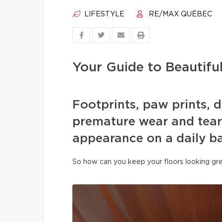
LIFESTYLE
RE/MAX QUÉBEC
Your Guide to Beautifu
Footprints, paw prints, d
premature wear and tear 
appearance on a daily ba
So how can you keep your floors looking gre