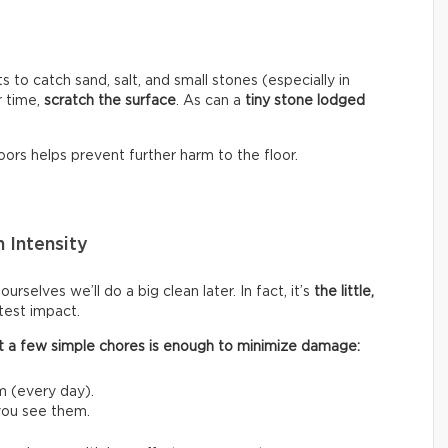
s to catch sand, salt, and small stones (especially in
r time,
scratch the surface
. As can a
tiny stone lodged
ors helps prevent further harm to the floor.
 Intensity
rselves we’ll do a big clean later. In fact, it’s
the little,
test impact.
 out a few simple chores is enough to minimize damage:
m (every day).
 you see them.