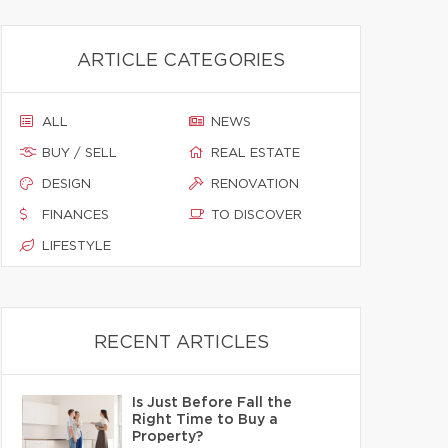
ARTICLE CATEGORIES
ALL
NEWS
BUY / SELL
REAL ESTATE
DESIGN
RENOVATION
FINANCES
TO DISCOVER
LIFESTYLE
RECENT ARTICLES
Is Just Before Fall the
Right Time to Buy a
Property?