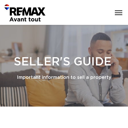
SELLER'S GUIDE
Important information to sell a property