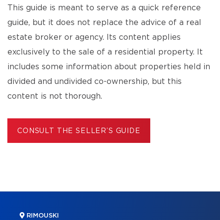
This guide is meant to serve as a quick reference
guide, but it does not replace the advice of a real
estate broker or agency. Its content applies
exclusively to the sale of a residential property. It
includes some information about properties held in
divided and undivided co-ownership, but this
content is not thorough.
CONSULT THE SELLER’S GUIDE
RIMOUSKI