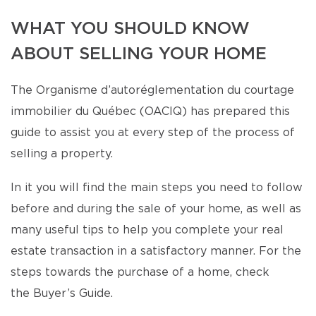
WHAT YOU SHOULD KNOW
ABOUT SELLING YOUR HOME
The Organisme d’autoréglementation du courtage
immobilier du Québec (OACIQ) has prepared this
guide to assist you at every step of the process of
selling a property.
In it you will find the main steps you need to follow
before and during the sale of your home, as well as
many useful tips to help you complete your real
estate transaction in a satisfactory manner. For the
steps towards the purchase of a home, check
the Buyer’s Guide.